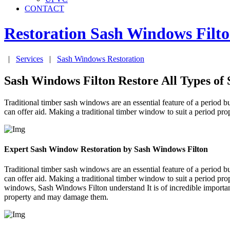
CONTACT
Restoration Sash Windows
Filt
|
Services
|
Sash Windows Restoration
Sash Windows Filton Restore All Types of
Traditional timber sash windows are an essential feature of a period bu
can offer aid. Making a traditional timber window to suit a period pr
Expert Sash Window Restoration by Sash Windows Filton
Traditional timber sash windows are an essential feature of a period bu
can offer aid. Making a traditional timber window to suit a period pr
windows, Sash Windows Filton understand It is of incredible importa
property and may damage them.