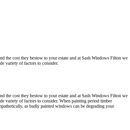
nt and the cost they bestow to your estate and at Sash Windows Filton we
 variety of factors to consider.
nt and the cost they bestow to your estate and at Sash Windows Filton we
e variety of factors to consider. When painting period timber
mpathetically, as badly painted windows can be degrading your