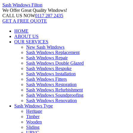
Sash Windows
Filton
We Offer
Great Quality Windows!
CALL US NOW
0117 287 2435
GET A FREE QUOTE
HOME
ABOUT US
OUR SERVICES
New Sash Windows
Sash Windows Replacement
Sash Windows Repair
Sash Windows Double Glazed
Sash Windows Bespoke
Sash Windows Installation
Sash Windows Fitters
Sash Windows Restoration
Sash Windows Refurbishment
Sash Windows Soundproofing
Sash Windows Renovation
Sash Windows Type
Heritage
Timber
Wooden
Sliding
UPVC