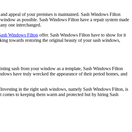
er and appeal of your premises is maintained. Sash Windows Filton
inal window as possible. Sash Windows Filton have a repair system made
 any one interchanged.
Sash Windows Filton
offer. Sash Windows Filton have to show for it
king towards restoring the original beauty of your sash windows,
existing sash from your window as a template, Sash Windows Filton
indows have truly wrecked the appearance of their period homes, and
 Investing in the right sash windows, namely Sash Windows Filton, is
n it comes to keeping them warm and protected but by hiring Sash