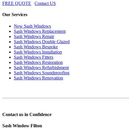
FREE QUOTE
Contact US
Our Services
New Sash Windows
Sash Windows Replacement
Sash Windows Repair
Sash Windows Double Glazed
Sash Windows Bespoke
Sash Windows Installation
Sash Windows Fitters
Sash Windows Restoration
Sash Windows Refurbishment
Sash Windows Soundproofing
Sash Windows Renovation
Contact us in Confidence
Sash Window Filton