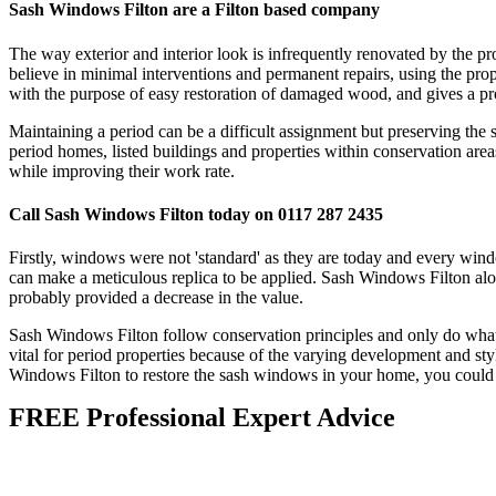
Sash Windows Filton are a Filton based company
The way exterior and interior look is infrequently renovated by the 
believe in minimal interventions and permanent repairs, using the prop
with the purpose of easy restoration of damaged wood, and gives a p
Maintaining a period can be a difficult assignment but preserving the
period homes, listed buildings and properties within conservation ar
while improving their work rate.
Call Sash Windows Filton today on 0117 287 2435
Firstly, windows were not 'standard' as they are today and every wi
can make a meticulous replica to be applied. Sash Windows Filton alo
probably provided a decrease in the value.
Sash Windows Filton follow conservation principles and only do what
vital for period properties because of the varying development and st
Windows Filton to restore the sash windows in your home, you could 
FREE Professional Expert Advice