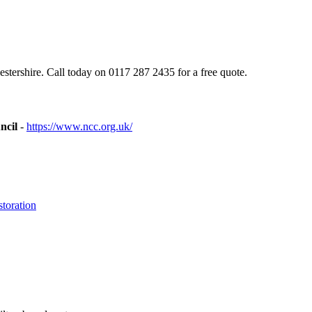
tershire. Call today on 0117 287 2435 for a free quote.
ncil
-
https://www.ncc.org.uk/
toration