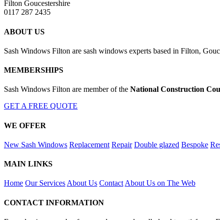
Filton Goucestershire
0117 287 2435
ABOUT US
Sash Windows Filton are sash windows experts based in Filton, Gouces
MEMBERSHIPS
Sash Windows Filton are member of the
National Construction Cou
GET A FREE QUOTE
WE OFFER
New Sash Windows
Replacement
Repair
Double glazed
Bespoke
Res
MAIN LINKS
Home
Our Services
About Us
Contact
About Us on The Web
CONTACT INFORMATION