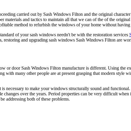
proceeding carried out by Sash Windows Filton and the original charact
er materials and tactics to maintain all that we can of the of the orig
rofitable method to refurbish the windows of your home without having
 standard of your sash windows needn't be with the restoration services
eas, restoring and upgrading sash windows Sash Windows Filton are wor
ndow or door Sash Windows Filton manufacture is different. Using the 
ng with many other people are at present grasping that modern style w
 is necessary to make your windows structurally sound and functional.
yle changes over the years. Period properties can be very difficult whe
be addressing both of these problems.