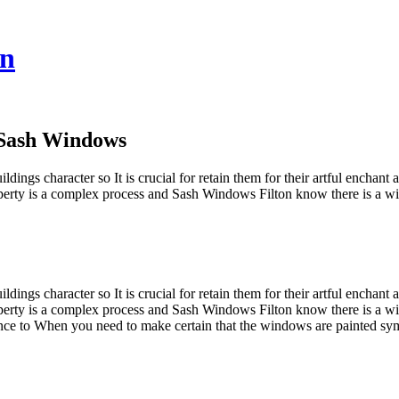
on
 Sash Windows
ildings character so It is crucial for retain them for their artful encha
operty is a complex process and Sash Windows Filton know there is a wide
ildings character so It is crucial for retain them for their artful encha
operty is a complex process and Sash Windows Filton know there is a wid
nce to When you need to make certain that the windows are painted sy