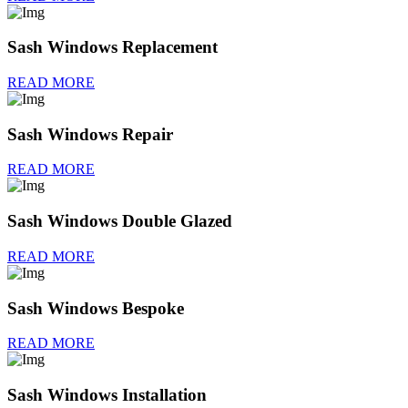
Sash Windows Replacement
READ MORE
Sash Windows Repair
READ MORE
Sash Windows Double Glazed
READ MORE
Sash Windows Bespoke
READ MORE
Sash Windows Installation