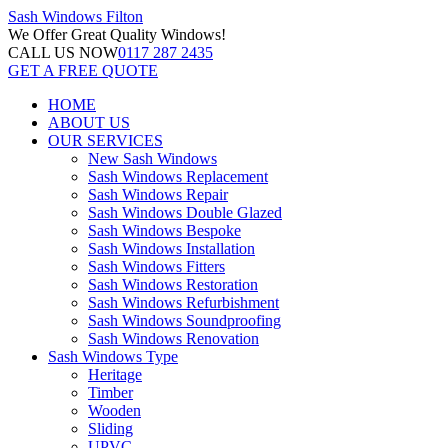
Sash Windows
Filton
We Offer
Great Quality Windows!
CALL US NOW
0117 287 2435
GET A FREE QUOTE
HOME
ABOUT US
OUR SERVICES
New Sash Windows
Sash Windows Replacement
Sash Windows Repair
Sash Windows Double Glazed
Sash Windows Bespoke
Sash Windows Installation
Sash Windows Fitters
Sash Windows Restoration
Sash Windows Refurbishment
Sash Windows Soundproofing
Sash Windows Renovation
Sash Windows Type
Heritage
Timber
Wooden
Sliding
UPVC