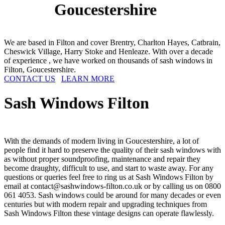
Goucestershire
We are based in Filton and cover Brentry, Charlton Hayes, Catbrain,
Cheswick Village, Harry Stoke and Henleaze. With over a decade
of experience , we have worked on thousands of sash windows in
Filton, Goucestershire.
CONTACT US
LEARN MORE
Sash Windows
Filton
With the demands of modern living in Goucestershire, a lot of
people find it hard to preserve the quality of their sash windows with
as without proper soundproofing, maintenance and repair they
become draughty, difficult to use, and start to waste away. For any
questions or queries feel free to ring us at Sash Windows Filton by
email at
contact@sashwindows-filton.co.uk
or by calling us on 0800
061 4053. Sash windows could be around for many decades or even
centuries but with modern repair and upgrading techniques from
Sash Windows Filton these vintage designs can operate flawlessly.