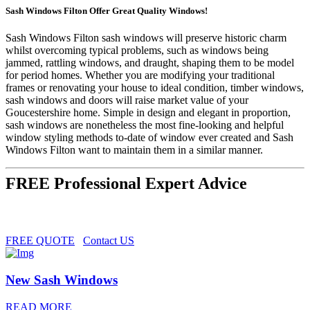
Sash Windows Filton Offer Great Quality Windows!
Sash Windows Filton sash windows will preserve historic charm
whilst overcoming typical problems, such as windows being
jammed, rattling windows, and draught, shaping them to be model
for period homes. Whether you are modifying your traditional
frames or renovating your house to ideal condition, timber windows,
sash windows and doors will raise market value of your
Goucestershire home. Simple in design and elegant in proportion,
sash windows are nonetheless the most fine-looking and helpful
window styling methods to-date of window ever created and Sash
Windows Filton want to maintain them in a similar manner.
FREE Professional Expert Advice
FREE QUOTE
Contact US
New Sash Windows
READ MORE