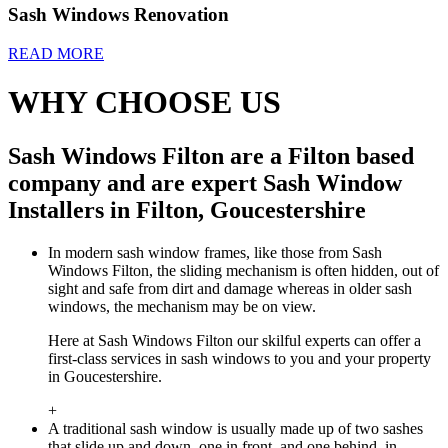
Sash Windows Renovation
READ MORE
WHY CHOOSE US
Sash Windows Filton are a Filton based
company and are expert Sash Window
Installers in Filton, Goucestershire
In modern sash window frames, like those from Sash
Windows Filton, the sliding mechanism is often hidden, out of
sight and safe from dirt and damage whereas in older sash
windows, the mechanism may be on view.
Here at Sash Windows Filton our skilful experts can offer a
first-class services in sash windows to you and your property
in Goucestershire.
+
A traditional sash window is usually made up of two sashes
that slide up and down, one in front, and one behind, in