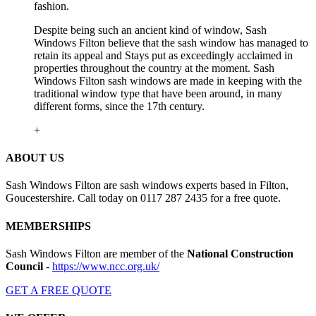
fashion.
Despite being such an ancient kind of window, Sash
Windows Filton believe that the sash window has managed to
retain its appeal and Stays put as exceedingly acclaimed in
properties throughout the country at the moment. Sash
Windows Filton sash windows are made in keeping with the
traditional window type that have been around, in many
different forms, since the 17th century.
+
ABOUT US
Sash Windows Filton are sash windows experts based in Filton,
Goucestershire. Call today on 0117 287 2435 for a free quote.
MEMBERSHIPS
Sash Windows Filton are member of the
National Construction
Council
-
https://www.ncc.org.uk/
GET A FREE QUOTE