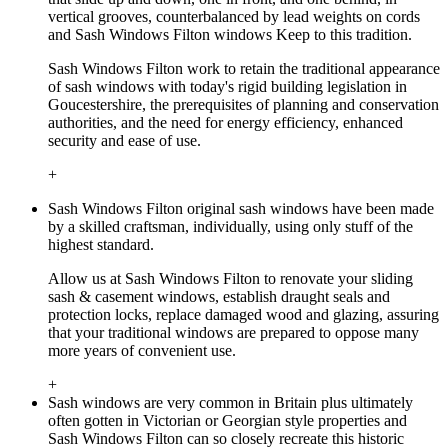
vertical grooves, counterbalanced by lead weights on cords
and Sash Windows Filton windows Keep to this tradition.
Sash Windows Filton work to retain the traditional appearance
of sash windows with today's rigid building legislation in
Goucestershire, the prerequisites of planning and conservation
authorities, and the need for energy efficiency, enhanced
security and ease of use.
+
Sash Windows Filton original sash windows have been made
by a skilled craftsman, individually, using only stuff of the
highest standard.
Allow us at Sash Windows Filton to renovate your sliding
sash & casement windows, establish draught seals and
protection locks, replace damaged wood and glazing, assuring
that your traditional windows are prepared to oppose many
more years of convenient use.
+
Sash windows are very common in Britain plus ultimately
often gotten in Victorian or Georgian style properties and
Sash Windows Filton can so closely recreate this historic