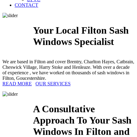
CONTACT
Your Local Filton Sash
Windows Specialist
We are based in Filton and cover Brentry, Charlton Hayes, Catbrain,
Cheswick Village, Harry Stoke and Henleaze. With over a decade
of experience , we have worked on thousands of sash windows in
Filton, Goucestershire.
READ MORE
OUR SERVICES
A Consultative
Approach To Your Sash
Windows In Filton and