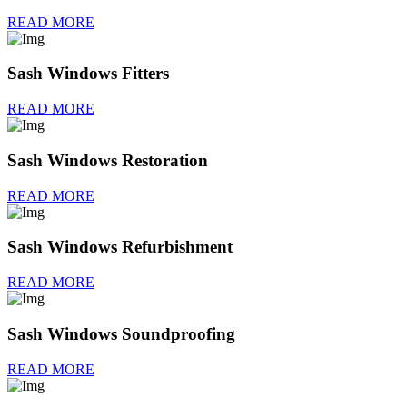
READ MORE
Sash Windows Fitters
READ MORE
Sash Windows Restoration
READ MORE
Sash Windows Refurbishment
READ MORE
Sash Windows Soundproofing
READ MORE