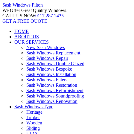
Sash Windows
Filton
We Offer
Great Quality Windows!
CALL US NOW
0117 287 2435
GET A FREE QUOTE
HOME
ABOUT US
OUR SERVICES
New Sash Windows
Sash Windows Replacement
Sash Windows Repair
Sash Windows Double Glazed
Sash Windows Bespoke
Sash Windows Installation
Sash Windows Fitters
Sash Windows Restoration
Sash Windows Refurbishment
Sash Windows Soundproofing
Sash Windows Renovation
Sash Windows Type
Heritage
Timber
Wooden
Sliding
UPVC