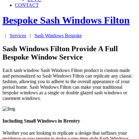
CONTACT
Bespoke Sash Windows
Filton
|
Services
|
Sash Windows Bespoke
Sash Windows Filton Provide A Full
Bespoke Window Service
Each sash window Sash Windows Filton product is custom made
and personalized so Sash Windows Filton can replicate any classic
fashion, allowing you to adhere to the overall appearance of your
period home. Sash Windows Filton can make your traditional
bespoke windows as a single or double glazed sash windows or
casement windows.
Including Small Windows in Brentry
Whether you are looking to replicate a design that suffuses your
residence or you require to make a one-time style Sash Windows