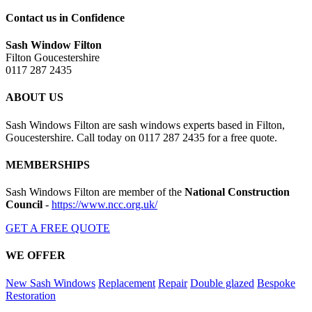
Contact us in Confidence
Sash Window Filton
Filton Goucestershire
0117 287 2435
ABOUT US
Sash Windows Filton are sash windows experts based in Filton,
Goucestershire. Call today on 0117 287 2435 for a free quote.
MEMBERSHIPS
Sash Windows Filton are member of the
National Construction
Council
-
https://www.ncc.org.uk/
GET A FREE QUOTE
WE OFFER
New Sash Windows
Replacement
Repair
Double glazed
Bespoke
Restoration