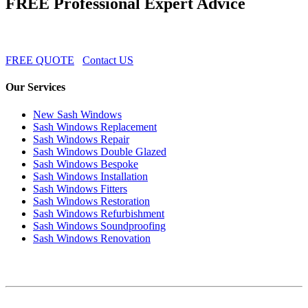
FREE Professional Expert Advice
FREE QUOTE
Contact US
Our Services
New Sash Windows
Sash Windows Replacement
Sash Windows Repair
Sash Windows Double Glazed
Sash Windows Bespoke
Sash Windows Installation
Sash Windows Fitters
Sash Windows Restoration
Sash Windows Refurbishment
Sash Windows Soundproofing
Sash Windows Renovation