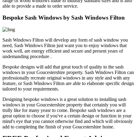
range of wood windows made to industry standard sizes and is also
able to provide a made to order service.
Bespoke Sash Windows by Sash Windows Filton
Sash Windows Filton will develop any form of sash window you
need, Sash Windows Filton just want you to enjoy windows that
work well, are energy efficient and secure and present years of
undemanding procedure .
Bespoke designs will add that great touch of quality to the sash
windows in your Goucestershire property. Sash Windows Filton can
professionally recreate original windows in any style and with any
feature, or Sash Windows Filton are able to elaborate specific design
tailored to your requirements.
Designing bespoke windows is a great solution to installing sash
windows in your Goucestershire property that certainly you will
trully like for many yeasr to come. Bespoke sash windows are a
great option to choose if you've a certain design or function in your
mind's eye that you cannot otherwise find and which will obviously
add to completing the finish of your Goucestershire home.