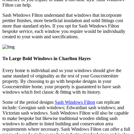
Filton can help.
Sash Windows Filton understand that windows that incorporate
prettier finishes, more beneficial insulation and solid fittings cost
more than standard styles. If you opt for Sash Windows Filton
bespoke service, each window you require would be individually
created to your wants and soecifications.
To Large Bold Windows in Charlton Hayes
Every home is individual and so your windows should give the
same standard of originality as the rest of your Goucestershire
property. By choosing to go with bespoke designs in your
Goucestershire home, your property is guaranteed to have sash
windows which feel classic & fitting with its history.
Some of the period designs
Sash Windows Filton
can replicate
include: Georgian sash windows; Edwardian sash windows; and
Victorian sash windows. Sash Windows Filton will also be capable
to make bespoke but likewise traditional wooden sliding sash
windows to adhere to listed building and conservation area
requirements where necessary. Sash Windows Filton can offer a full